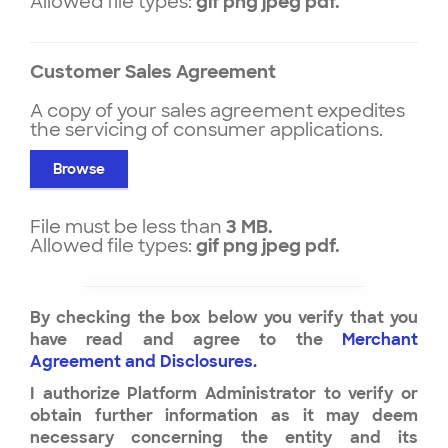
Allowed file types:
gif png jpeg pdf.
Customer Sales Agreement
A copy of your sales agreement expedites
the servicing of consumer applications.
Browse
File must be less than
3 MB.
Allowed file types:
gif png jpeg pdf.
By checking the box below you verify that you
have read and agree to the
Merchant
Agreement and Disclosures.
I authorize Platform Administrator to verify or
obtain further information as it may deem
necessary concerning the entity and its