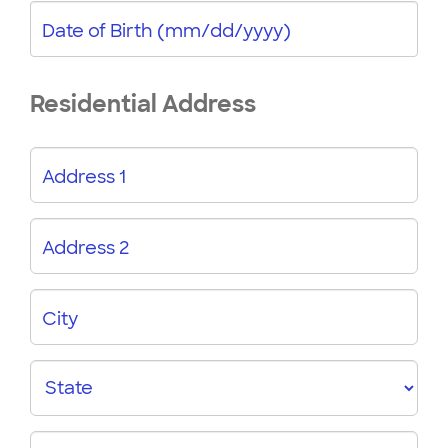
Date of Birth (mm/dd/yyyy)
Residential Address
Address 1
Address 2
City
State