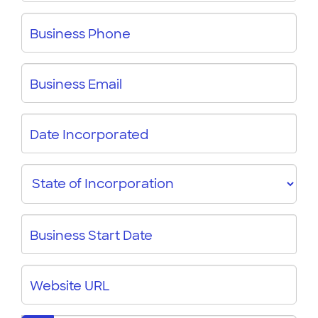
Type
Business Phone
Business Email
Date Incorporated
State
Business Start Date
Website URL