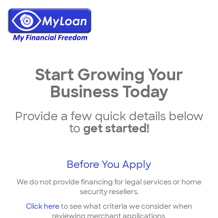
Start Growing Your
Business Today
Provide a few quick details below
to
get started!
Before You Apply
We do not provide financing for legal services or home
security resellers.
Click here
to see what criteria we consider when
reviewing merchant applications.