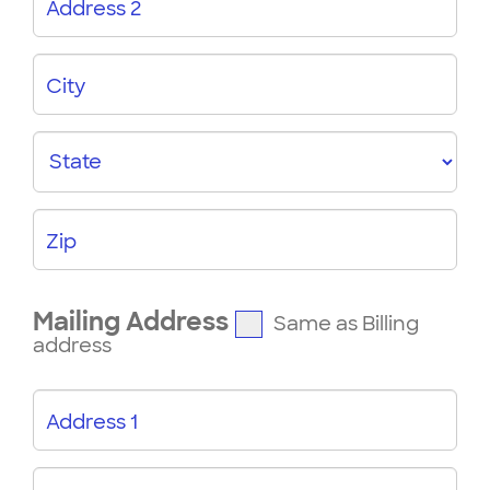
Address 2
City
State
Zip
Mailing Address
Same as Billing
address
Address 1