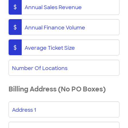
$
Annual Sales Revenue
$
Annual Finance Volume
$
Average Ticket Size
Number Of Locations
Billing Address (No PO Boxes)
Address 1