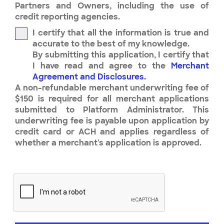
Partners and Owners, including the use of
credit reporting agencies.
I certify that all the information is true and
accurate to the best of my knowledge.
By submitting this application, I certify that
I have read and agree to the
Merchant
Agreement and Disclosures.
A non-refundable merchant underwriting fee of
$150 is required for all merchant applications
submitted to Platform Administrator. This
underwriting fee is payable upon application by
credit card or ACH and applies regardless of
whether a merchant's application is approved.