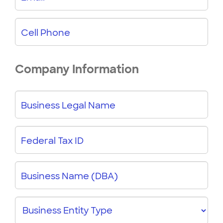
Cell Phone
Company Information
Business Legal Name
Federal Tax ID
Business Name (DBA)
Business
Entity