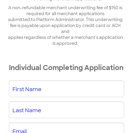
A non-refundable merchant underwriting fee of $150 is
required for all merchant applications
submitted to Platform Administrator. This underwriting
fee is payable upon application by credit card or ACH
and
applies regardless of whether a merchant's application
is approved.
Individual Completing Application
First Name
Last Name
Email