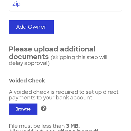
Zip
Add Owner
Please upload additional
documents
(skipping this step will
delay approval)
Voided Check
A voided check is required to set up direct
payments to your bank account.
Browse
File must be less than
3 MB.