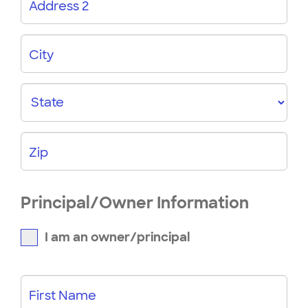
Address 2
City
State
Zip
Principal/Owner Information
I am an owner/principal
First Name