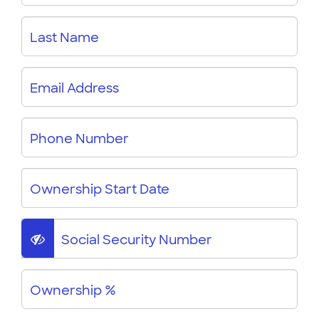
Last Name
Email Address
Phone Number
Ownership Start Date
Social Security Number
Ownership %